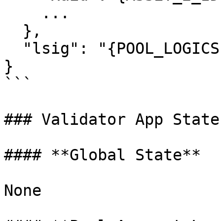
    ...

  },

  "lsig": "{POOL_LOGICSIG}",

}

```

### Validator App State
#### **Global State**

None
