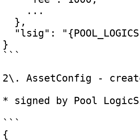
    ...

  },

  "lsig": "{POOL_LOGICSIG}",

}

```

2\. AssetConfig - creat
* signed by Pool LogicSi
```

{
