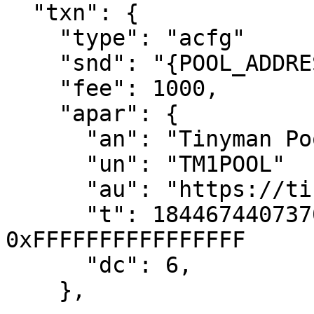
  "txn": {

    "type": "acfg"

    "snd": "{POOL_ADDRESS}",

    "fee": 1000,

    "apar": {

      "an": "Tinyman Pool USDC-ALGO",

      "un": "TM1POOL"

      "au": "https://tinyman.org",

      "t": 18446744073709551615, // 
0xFFFFFFFFFFFFFFFF

      "dc": 6,

    },
