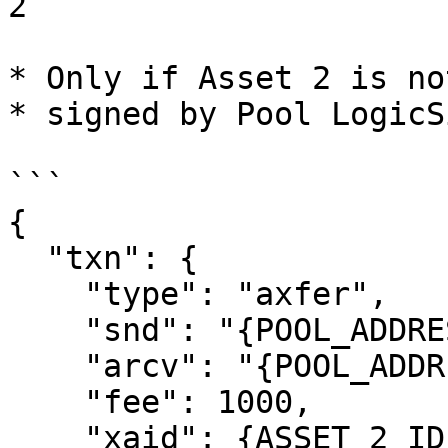
2

* Only if Asset 2 is no
* signed by Pool LogicSi
```

{

  "txn": {

    "type": "axfer",

    "snd": "{POOL_ADDRESS}",

    "arcv": "{POOL_ADDRESS}",

    "fee": 1000,

    "xaid": {ASSET_2_ID},
