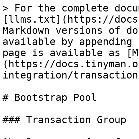
> For the complete docu
[llms.txt](https://docs
Markdown versions of do
available by appending 
page is available as [M
(https://docs.tinyman.o
integration/transaction
# Bootstrap Pool

### Transaction Group
