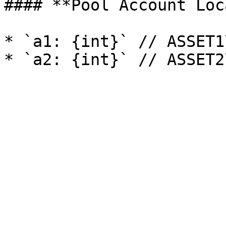
#### **Pool Account Loc
* `a1: {int}` // ASSET1\