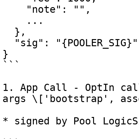
    "note": "",

    ...

  },

  "sig": "{POOLER_SIG}",

}

```

1. App Call - OptIn cal
args \['bootstrap', ass
* signed by Pool LogicSi