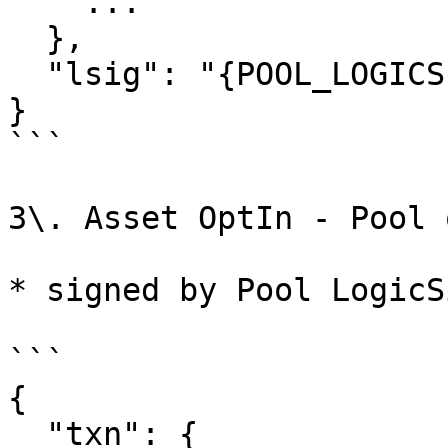
    ...

  },

  "lsig": "{POOL_LOGICSIG}",

}

```

3\. Asset OptIn - Pool 
* signed by Pool LogicSi
```

{

  "txn": {
