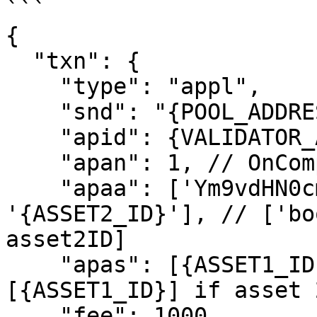
```

{

  "txn": {

    "type": "appl",

    "snd": "{POOL_ADDRESS}",

    "apid": {VALIDATOR_APP_ID},

    "apan": 1, // OnComplete: OptIn

    "apaa": ['Ym9vdHN0cmFw', '{ASSET1_ID}', 
'{ASSET2_ID}'], // ['bo
asset2ID]

    "apas": [{ASSET1_ID}, {ASSET2_ID}], // or just 
[{ASSET1_ID}] if asset 
    "fee": 1000,
