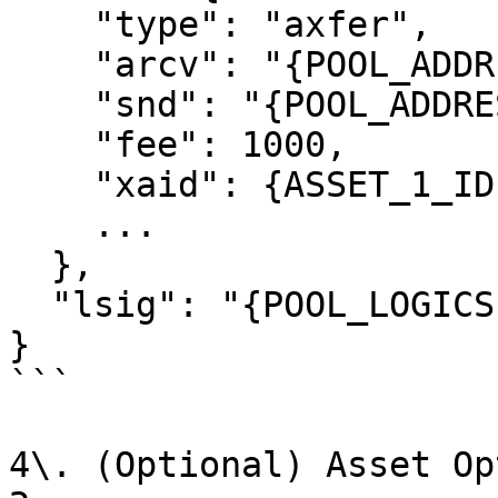
    "type": "axfer",

    "arcv": "{POOL_ADDRESS}",

    "snd": "{POOL_ADDRESS}",

    "fee": 1000,

    "xaid": {ASSET_1_ID},

    ...

  },

  "lsig": "{POOL_LOGICSIG}",

}

```

4\. (Optional) Asset Op