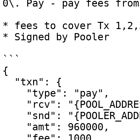
0\. Pay - pay fees from
* fees to cover Tx 1,2,3
* Signed by Pooler

```

{

  "txn": {

    "type": "pay",

    "rcv": "{POOL_ADDRESS}",

    "snd": "{POOLER_ADDRESS",

    "amt": 960000,

    "fee": 1000,
