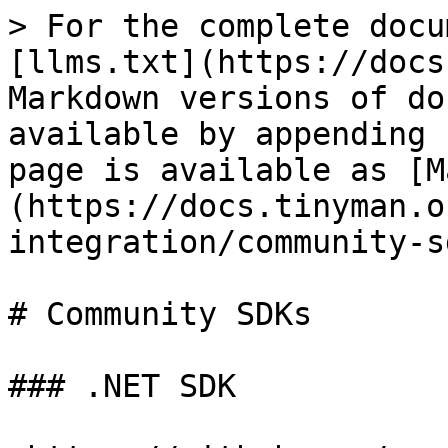
> For the complete docu
[llms.txt](https://docs
Markdown versions of do
available by appending 
page is available as [M
(https://docs.tinyman.o
integration/community-s
# Community SDKs

### .NET SDK
