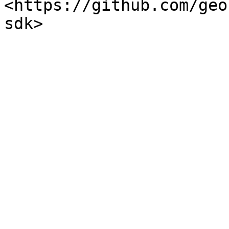
<https://github.com/geo