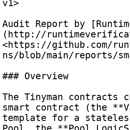
v1>

Audit Report by [Runtim
(http://runtimeverifica
<https://github.com/run
ns/blob/main/reports/sm
### Overview

The Tinyman contracts c
smart contract (the **V
template for a stateles
Pool, the **Pool LogicS