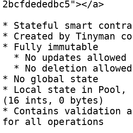
2bcfdededbc5"></a>

* Stateful smart contrac
* Created by Tinyman co
* Fully immutable

  * No updates allowed

  * No deletion allowed

* No global state

* Local state in Pool, 
(16 ints, 0 bytes)

* Contains validation a
for all operations
