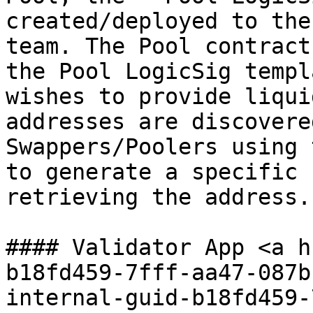
created/deployed to the
team. The Pool contract
the Pool LogicSig templ
wishes to provide liqui
addresses are discovere
Swappers/Poolers using 
to generate a specific 
retrieving the address.

#### Validator App <a h
b18fd459-7fff-aa47-087b
internal-guid-b18fd459-