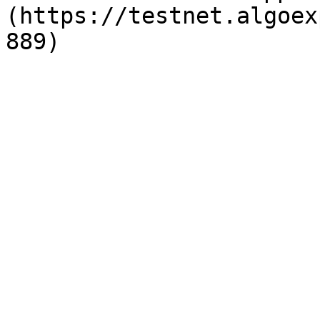
(https://testnet.algoex