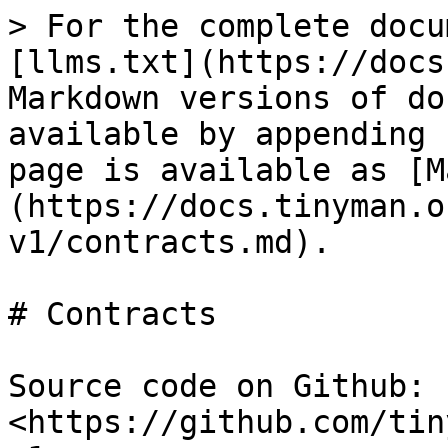
> For the complete docu
[llms.txt](https://docs
Markdown versions of do
available by appending 
page is available as [M
(https://docs.tinyman.o
v1/contracts.md).

# Contracts

Source code on Github: 
<https://github.com/tin