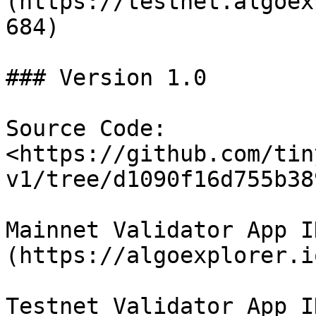
(https://testnet.algoex
684)

### Version 1.0

Source Code: 
<https://github.com/tin
v1/tree/d1090f16d755b38
Mainnet Validator App I
(https://algoexplorer.i
Testnet Validator App I