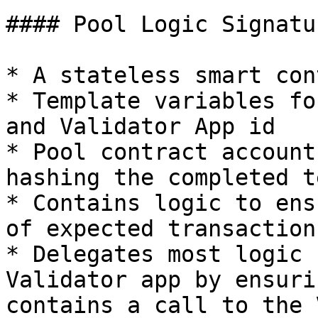
#### Pool Logic Signatu
* A stateless smart con
* Template variables fo
and Validator App id

* Pool contract account
hashing the completed t
* Contains logic to ens
of expected transaction
* Delegates most logic 
Validator app by ensuri
contains a call to the 