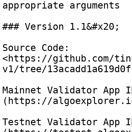
appropriate arguments

### Version 1.1&#x20;

Source Code: 
<https://github.com/tin
v1/tree/13acadd1a619d0f
Mainnet Validator App I
(https://algoexplorer.i
Testnet Validator App I