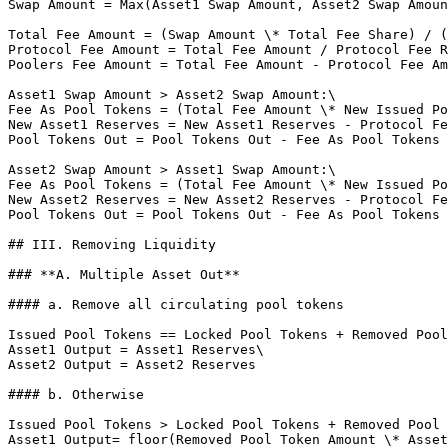
Swap Amount = Max(Asset1 Swap Amount, Asset2 Swap Amoun
Total Fee Amount = (Swap Amount \* Total Fee Share) / (
Protocol Fee Amount = Total Fee Amount / Protocol Fee R
Poolers Fee Amount = Total Fee Amount - Protocol Fee Am
Asset1 Swap Amount > Asset2 Swap Amount:\

Fee As Pool Tokens = (Total Fee Amount \* New Issued Po
New Asset1 Reserves = New Asset1 Reserves - Protocol Fe
Pool Tokens Out = Pool Tokens Out - Fee As Pool Tokens

Asset2 Swap Amount > Asset1 Swap Amount:\

Fee As Pool Tokens = (Total Fee Amount \* New Issued Po
New Asset2 Reserves = New Asset2 Reserves - Protocol Fe
Pool Tokens Out = Pool Tokens Out - Fee As Pool Tokens

## III. Removing Liquidity

### **A. Multiple Asset Out**

#### a. Remove all circulating pool tokens

Issued Pool Tokens == Locked Pool Tokens + Removed Pool
Asset1 Output = Asset1 Reserves\

Asset2 Output = Asset2 Reserves

#### b. Otherwise

Issued Pool Tokens > Locked Pool Tokens + Removed Pool 
Asset1 Output= floor(Removed Pool Token Amount \* Asset