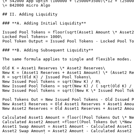
\+ 542000 App Optin (100000 + (25000+3500)\*12 + (25000
\= 842000 micro Algo

## II. Adding Liquidity

### **A. Adding Initial Liquidity**

Issued Pool Tokens = floor(sqrt(Asset1 Amount \* Asset2
Locked Pool Tokens= 1000\

Pool Token Output = Issued Pool Tokens - Locked Pool To
### **B. Adding Subsequent Liquidity**

The same formula applies to single and flexible modes.

Old K = Asset1 Reserves \* Asset2 Reserves\

New K = (Asset1 Reserves + Asset1 Amount) \* (Asset2 Re
R = sqrt(Old K) / Issued Pool Tokens\

New Issued Pool Tokens = sqrt(New K) / R\

New Issued Pool Tokens = sqrt(New K) / ( sqrt(Old K) / 
New Issued Pool Tokens = sqrt((New K \* Issued Pool Tok
Pool Tokens Out = New Issued Pool Tokens - Old Issued P
New Asset1 Reserves = Old Asset1 Reserves + Asset1 Amou
New Asset2 Reserves = Old Asset1 Reserves + Asset2 Amou
Calculated Asset1 Amount = floor((Pool Tokens Out \* Ne
Calculated Asset2 Amount =floor((Pool Tokens Out \*New 
Asset1 Swap Amount = Asset1 Amount - Calculated Asset1 
Asset2 Swap Amount = Asset2 Amount - Calculated Asset2 