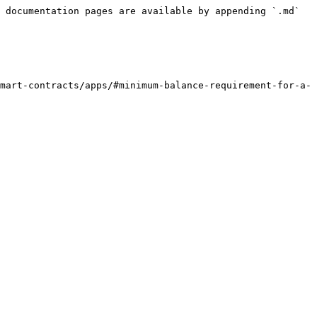
 documentation pages are available by appending `.md` 
mart-contracts/apps/#minimum-balance-requirement-for-a-