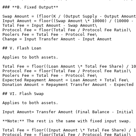
### **B. Fixed Output**

Swap Amount = (floor(K / (Output Supply - Output Amount
Input Amount = floor((Swap Amount \* 10000) / (10000 - 
Total Fee = Input Amount - Swap Amount\

Protocol Fee = floor(Total Fee / Protocol Fee Ratio)\

Poolers Fee = Total Fee - Protocol Fee\

Change = Input Transfer Amount - Input Amount

## V. Flash Loan

Applies to both assets.

Total Fee = floor((Loan Amount \* Total Fee Share) / 10
Protocol Fee = floor(Total Fee / Protocol Fee Ratio)\

Poolers Fee = Total Fee - Protocol Fee\

Expected Repayment Amount = Loan Amount + Total Fee\

Donation Amount = Repayment Transfer Amount - Expected 
## VI. Flash Swap

Applies to both assets.

Input Amount= Transfer Amount (Final Balance - Initial 
**Note:** The rest is the same with fixed input swap.

Total Fee = floor((Input Amount \* Total Fee Share) / 1
Protocol Fee = floor(Total Fee / Protocol Fee Ratio)\
