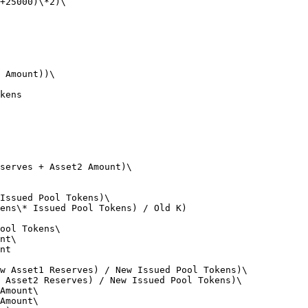
+25000)\*2)\

 Amount))\

kens

serves + Asset2 Amount)\

Issued Pool Tokens)\

ens\* Issued Pool Tokens) / Old K)

ool Tokens\

nt\

nt

w Asset1 Reserves) / New Issued Pool Tokens)\

 Asset2 Reserves) / New Issued Pool Tokens)\

Amount\

Amount\
