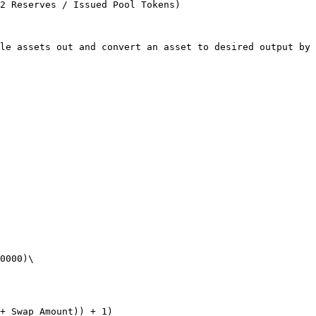
2 Reserves / Issued Pool Tokens)

le assets out and convert an asset to desired output by 
0000)\

+ Swap Amount)) + 1)
