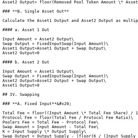
Asset2 Output= floor(Removed Pool Token Amount \* Asset
### **B. Single Asset Out**

Calculate the Asset1 Output and Asset2 Output as multip
#### a. Asset 1 Out

Input Amount = Asset2 Output\

Swap Output = FixedInputSwap(Input Amount)\

Asset1 Output=Asset1 Output + Swap Output\

Asset2 Output=0

#### b. Asset 2 Out

Input Amount = Asset1 Output\

Swap Output = FixedInputSwap(Input Amount)\

Asset2 Output=Asset2 Output + Swap Output\

Asset1 Output=0

## IV. Swapping

### **A. Fixed Input**&#x20;

Total Fee = floor((Input Amount \* Total Fee Share) / 1
Protocol Fee = floor(Total Fee / Protocol Fee Ratio)\

Poolers Fee = Total Fee - Protocol Fee\

Swap Amount = Input Amount - Total Fee\

K = Input Supply \* Output Supply\

Swap Output = Output Supply - (floor(K / (Input Supply 