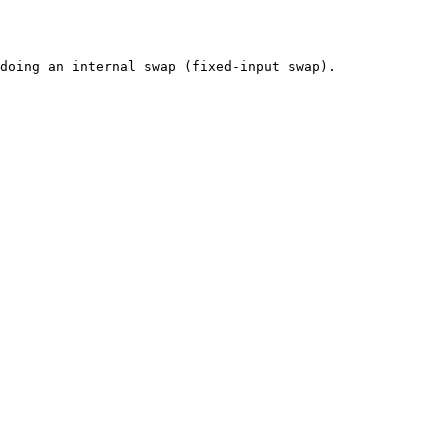
doing an internal swap (fixed-input swap).
