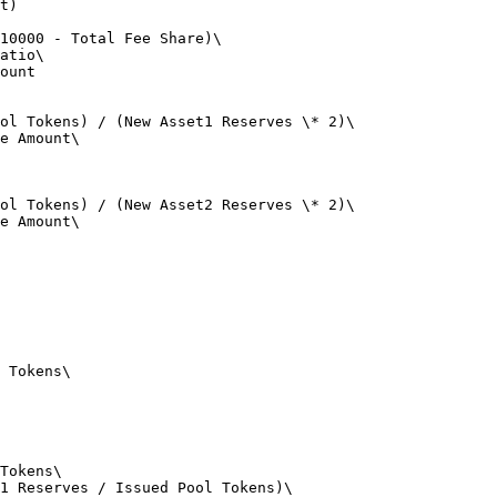
t)

10000 - Total Fee Share)\

atio\

ount

ol Tokens) / (New Asset1 Reserves \* 2)\

e Amount\

ol Tokens) / (New Asset2 Reserves \* 2)\

e Amount\

 Tokens\

Tokens\

1 Reserves / Issued Pool Tokens)\
