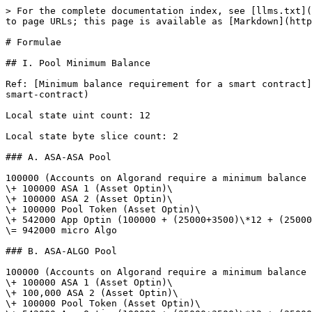
> For the complete documentation index, see [llms.txt](
to page URLs; this page is available as [Markdown](http
# Formulae

## I. Pool Minimum Balance

Ref: [Minimum balance requirement for a smart contract]
smart-contract)

Local state uint count: 12

Local state byte slice count: 2

### A. ASA-ASA Pool

100000 (Accounts on Algorand require a minimum balance 
\+ 100000 ASA 1 (Asset Optin)\

\+ 100000 ASA 2 (Asset Optin)\

\+ 100000 Pool Token (Asset Optin)\

\+ 542000 App Optin (100000 + (25000+3500)\*12 + (25000
\= 942000 micro Algo

### B. ASA-ALGO Pool

100000 (Accounts on Algorand require a minimum balance 
\+ 100000 ASA 1 (Asset Optin)\

\+ 100,000 ASA 2 (Asset Optin)\

\+ 100000 Pool Token (Asset Optin)\
