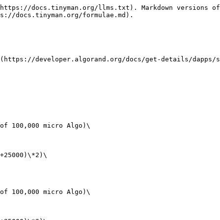
https://docs.tinyman.org/llms.txt). Markdown versions of
s://docs.tinyman.org/formulae.md).

(https://developer.algorand.org/docs/get-details/dapps/s
of 100,000 micro Algo)\

+25000)\*2)\

of 100,000 micro Algo)\
