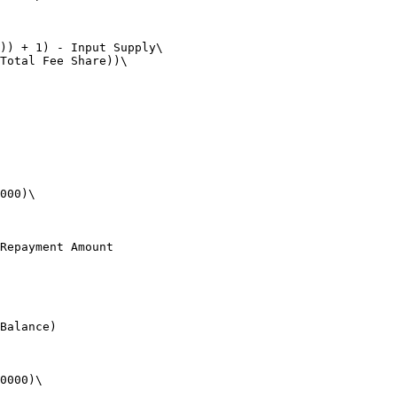
)) + 1) - Input Supply\

Total Fee Share))\

000)\

Repayment Amount

Balance)

0000)\
