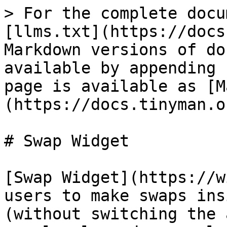
> For the complete docu
[llms.txt](https://docs
Markdown versions of do
available by appending 
page is available as [M
(https://docs.tinyman.o
# Swap Widget

[Swap Widget](https://w
users to make swaps ins
(without switching the 