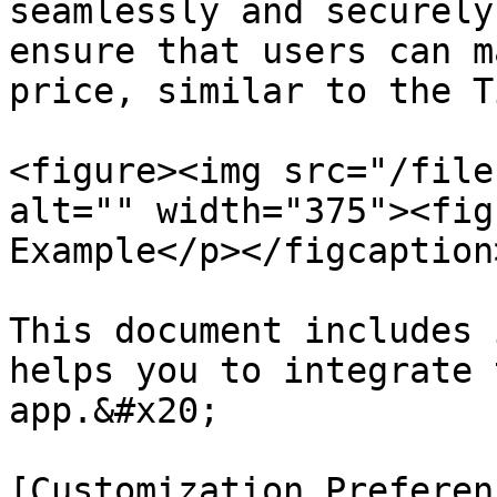
seamlessly and securely
ensure that users can m
price, similar to the T
<figure><img src="/file
alt="" width="375"><fig
Example</p></figcaption
This document includes 
helps you to integrate 
app.&#x20;

[Customization Preferen