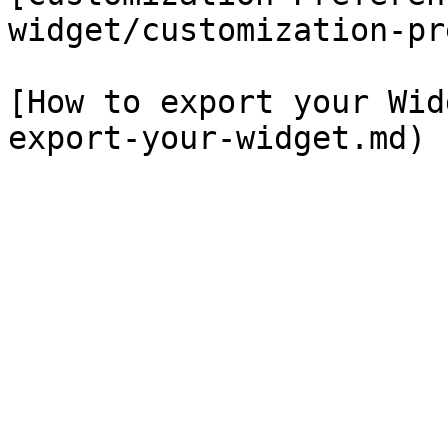
widget/customization-pr
[How to export your Wid