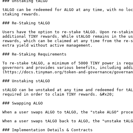
### Unstaking tALGO

tALGO can be redeemed for ALGO at any time, with no loc
staking rewards.

### Re-Staking tALGO

Users have the option to re-stake tALGO. Upon re-stakin
additional TINY rewards. While stALGO remains in the us
rewards, which can be claimed at any time from the re-s
extra yield without active management.

### Re-Staking Requirements

To re-stake tALGO, a minimum of 5000 TINY power is requ
governors and provides various benefits, including addi
(https://docs.tinyman.org/token-and-governance/governan
### Unstaking stALGO

stALGO can be unstaked at any time and redeemed for tAL
required in order to claim TINY rewards. &#x20;

### Swapping ALGO

When a user swaps ALGO to tALGO, the "stake ALGO" proce
When a user swaps tALGO back to ALGO, the "unstake tALG
### Implementation Details & Contracts
