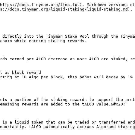
https://docs.tinyman.org/llms.txt). Markdown versions of
s://docs.tinyman.org/liquid-staking/liquid-staking.md).

 directly into the Tinyman Stake Pool through the Tinyma
chain while earning staking rewards.

rds earned per ALGO decrease as more ALGO are staked, re
t as block reward

tarting at 10 Algo per block, this bonus will decay by 1% 
cts a portion of the staking rewards to support the prot
emaining rewards are added to the tALGO value.&#x20;

 is a liquid token that can be traded or transferred and
mportantly, tALGO automatically accrues Algorand staking