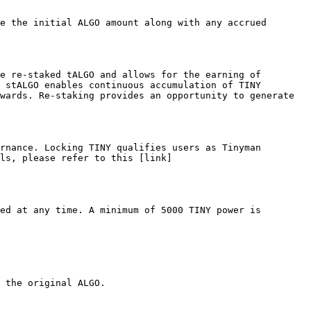
e the initial ALGO amount along with any accrued 
e re-staked tALGO and allows for the earning of 
 stALGO enables continuous accumulation of TINY 
wards. Re-staking provides an opportunity to generate 
rnance. Locking TINY qualifies users as Tinyman 
ls, please refer to this [link]
ed at any time. A minimum of 5000 TINY power is 
 the original ALGO.
