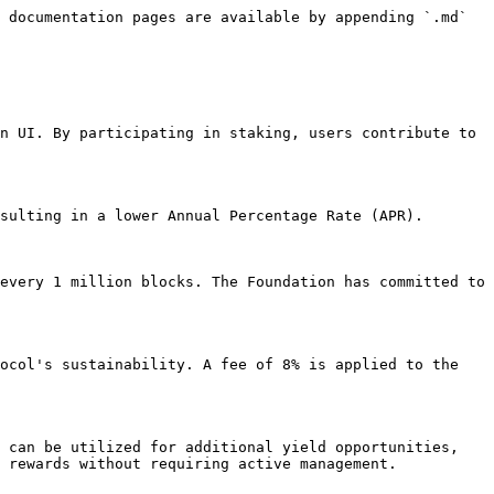
 documentation pages are available by appending `.md` 
n UI. By participating in staking, users contribute to 
sulting in a lower Annual Percentage Rate (APR). 
every 1 million blocks. The Foundation has committed to 
ocol's sustainability. A fee of 8% is applied to the 
 can be utilized for additional yield opportunities, 
 rewards without requiring active management.
