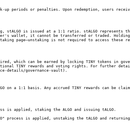
k-up periods or penalties. Upon redemption, users receiv
g, stALGO is issued at a 1:1 ratio. stALGO represents th
er's wallet, it cannot be transferred or traded. Holding
taking page—unstaking is not required to access these re
ired, which can be earned by locking TINY tokens in gove
tional TINY rewards and voting rights. For further detai
ce-details/governance-vault).

GO on a 1:1 basis. Any accrued TINY rewards can be claim
ss is applied, staking the ALGO and issuing tALGO.

O" process is applied, unstaking the tALGO and returning