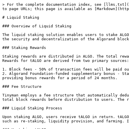
> For the complete documentation index, see [llms.txt](
to page URLs; this page is available as [Markdown](http
# Liquid Staking

### Overview of Liquid Staking

The liquid staking solution enables users to stake ALGO
the security and decentralization of the Algorand block
### Staking Rewards

Staking rewards are distributed in ALGO. The total rewa
Rewards for tALGO are derived from two primary sources:

1. ﻿﻿Block fees - 50% of transaction fees will be paid ou
2. ﻿﻿Algorand Foundation-funded supplementary bonus - S
providing bonus rewards for a period of 24 months.

### Fee Structure

Tinyman employs a fee structure that automatically dedu
total block rewards before distribution to users. The r
### Liquid Staking Process

Upon staking ALGO, users receive tALGO in return. tALGO
such as re-staking, liquidity provision, and farming. I