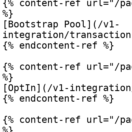
{% content-ref url="/pa
%}

[Bootstrap Pool](/v1-
integration/transaction
{% endcontent-ref %}

{% content-ref url="/pa
%}

[OptIn](/v1-integration
{% endcontent-ref %}

{% content-ref url="/pa
%}
