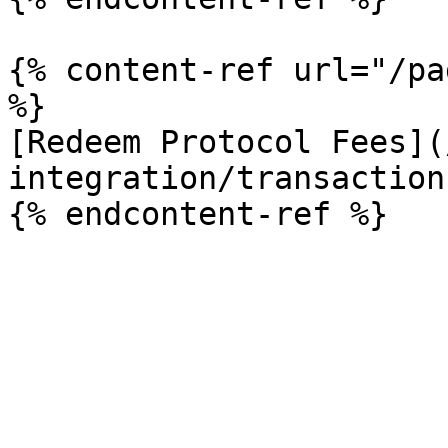
{% content-ref url="/pa
%}

[Redeem Protocol Fees](
integration/transaction