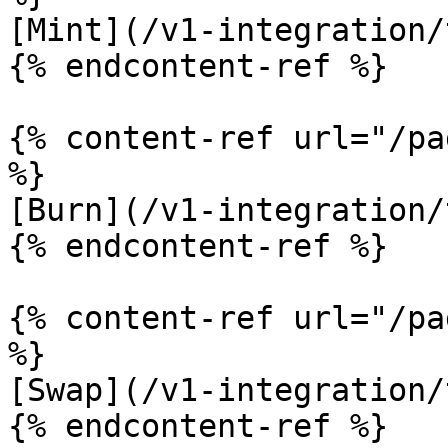
[Mint](/v1-integration/
{% endcontent-ref %}

{% content-ref url="/pa
%}

[Burn](/v1-integration/
{% endcontent-ref %}

{% content-ref url="/pa
%}

[Swap](/v1-integration/
{% endcontent-ref %}
