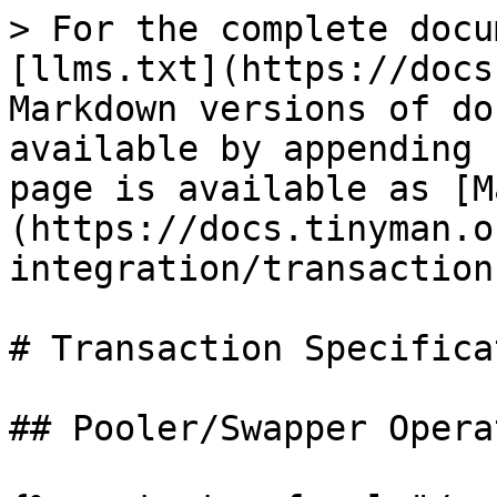
> For the complete docu
[llms.txt](https://docs
Markdown versions of do
available by appending 
page is available as [M
(https://docs.tinyman.o
integration/transaction
# Transaction Specifica
## Pooler/Swapper Opera