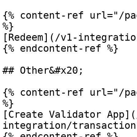
{% content-ref url="/pa
%}

[Redeem](/v1-integratio
{% endcontent-ref %}

## Other&#x20;

{% content-ref url="/pa
%}

[Create Validator App](
integration/transaction
{% endcontent-ref %}
